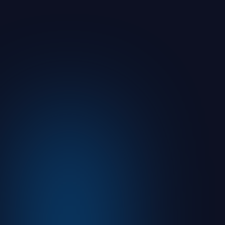
You Sent It. But Can You Prove Your
Prospect or Client Understood It?