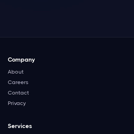
Read more

Company
About
Careers
Contact
Privacy
Services