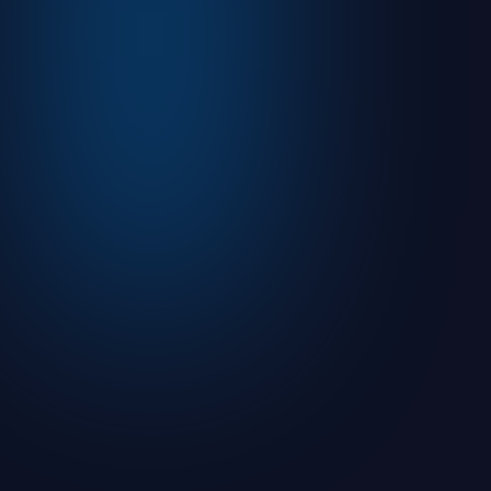
August 5, 2026
Read more

Articles
What is an Initial Public Offering (IPO)?
August 9, 2021
7
min read