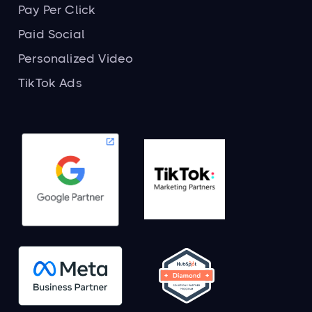
Pay Per Click
Paid Social
Personalized Video
TikTok Ads