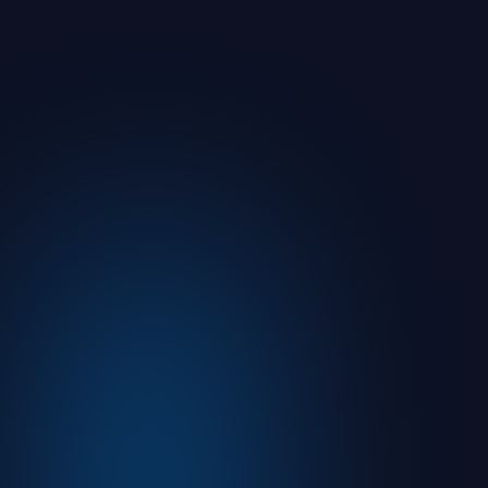
You Sent It. But Can You Prove Your
Prospect or Client Understood It?