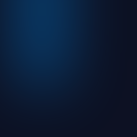
August 5, 2026
Read more

Articles
What is an Initial Public Offering (IPO)?
August 9, 2021
7
min read