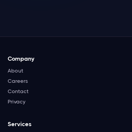
Read more

Company
About
Careers
Contact
Privacy
Services