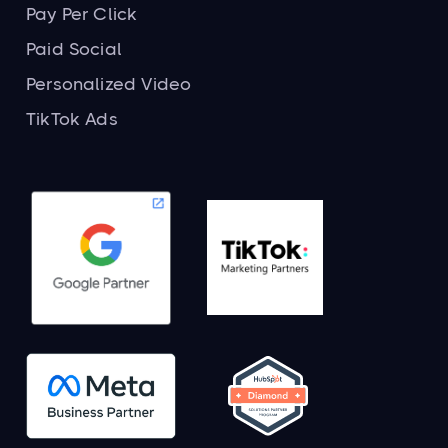
Pay Per Click
Paid Social
Personalized Video
TikTok Ads