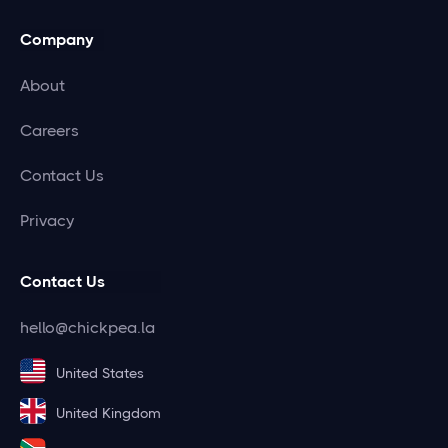
Company
About
Careers
Contact Us
Privacy
Contact Us
hello@chickpea.la
United States
United Kingdom