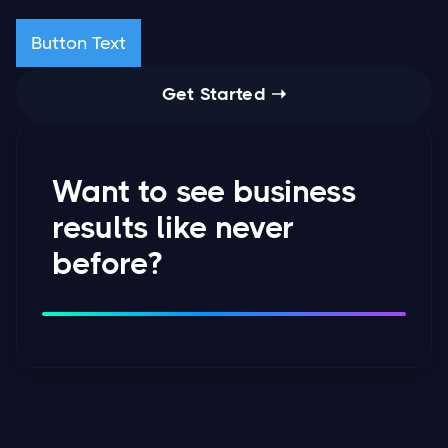
Button Text
Get Started ➝
Want to see business
results like never
before?