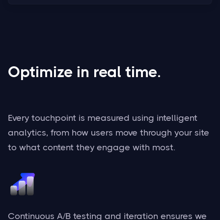
Optimize in real time.
Every touchpoint is measured using intelligent
analytics, from how users move through your site
to what content they engage with most.
Continuous A/B testing and iteration ensures we