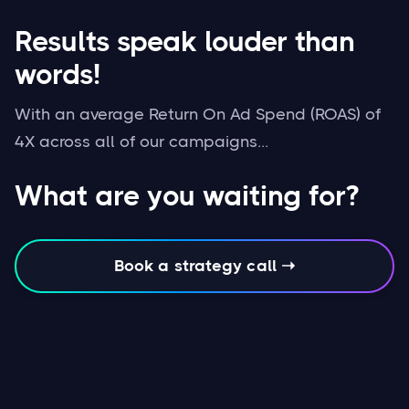
Results speak louder than
words!
With an average Return On Ad Spend (ROAS) of
4X across all of our campaigns...
What are you waiting for?
Book a strategy call ➝