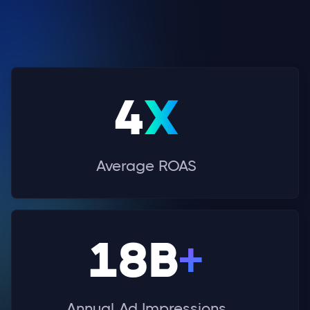
4
X
Average ROAS
18B
+
Annual Ad Impressions