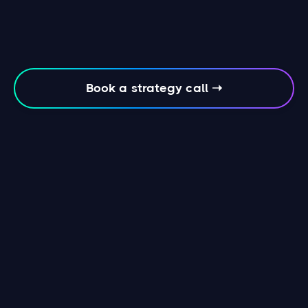
Book a strategy call ➝