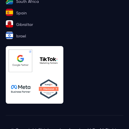
South Africa
Spain
Gibraltar
Israel