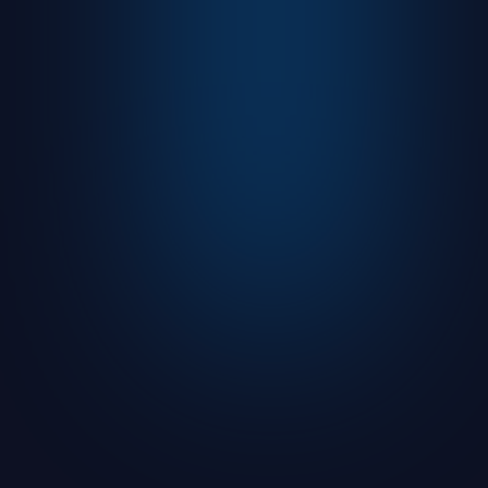
Advanced shopping campaign setup
using custom labels, dynamic product