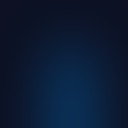
From 400
to 3,500