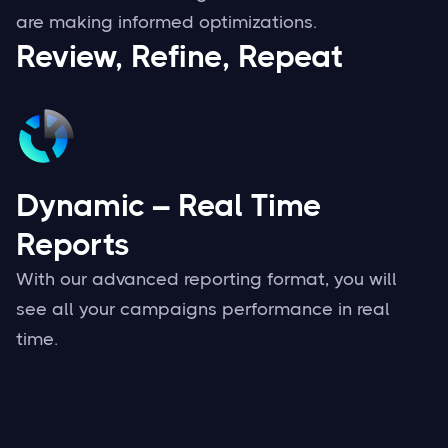
are making informed optimizations.
Review, Refine, Repeat
Dynamic – Real Time
Reports
With our advanced reporting format, you will
see all your campaigns performance in real
time.