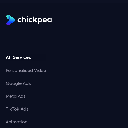
All Services
Personalised Video
Google Ads
Meta Ads
TikTok Ads
Animation