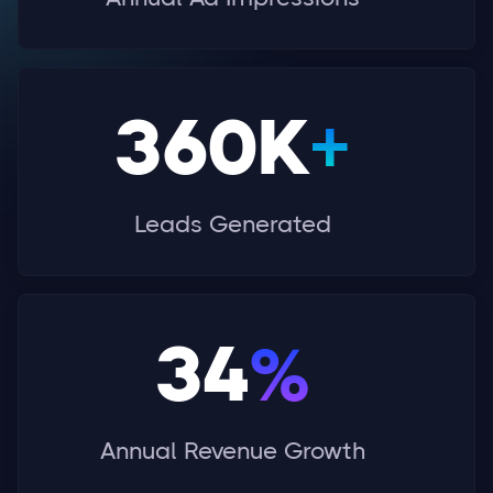
360K
+
Leads Generated
34
%
Annual Revenue Growth